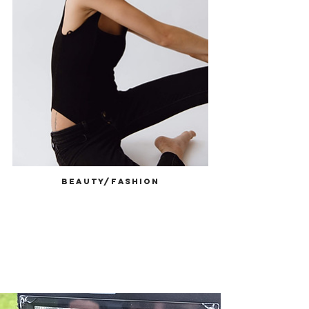
Beauty/Fashion