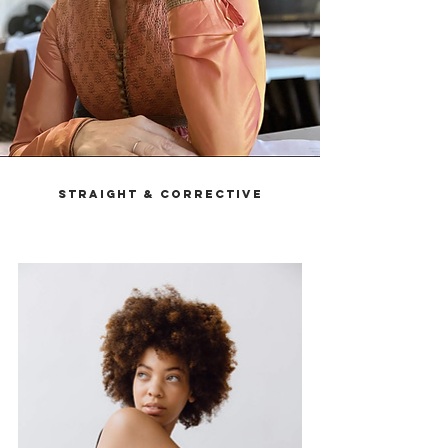
Straight & Corrective