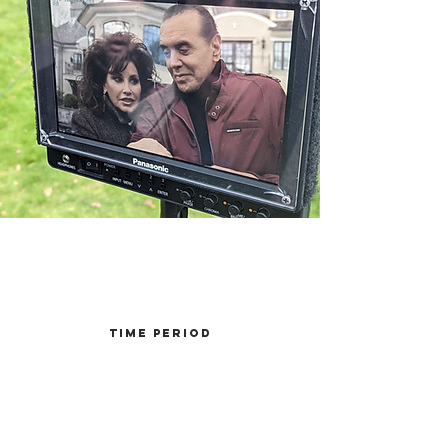
Time Period