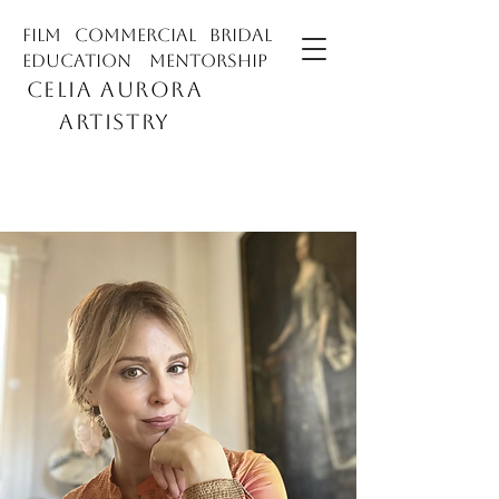
film commercial bridal
education mentorship
CELIA AURORA
ARTISTRY