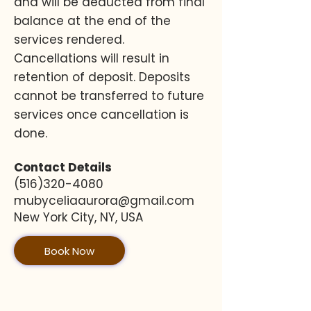
and will be deducted from final
balance at the end of the
services rendered.
Cancellations will result in
retention of deposit. Deposits
cannot be transferred to future
services once cancellation is
done.
Contact Details
(516)320-4080
mubyceliaaurora@gmail.com
New York City, NY, USA
Book Now