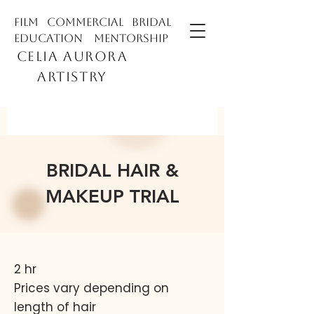
film commercial bridal
education mentorship
CELIA AURORA
ARTISTRY
BRIDAL HAIR &
MAKEUP TRIAL
2 hr
Prices vary depending on
length of hair