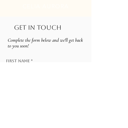
CELIA AURORA
GET IN TOUCH
Complete the form below and we'll get back
to you soon!
First name
*
Last name
Email
*
Services