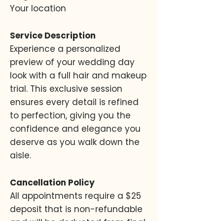
Your location
Service Description
Experience a personalized
preview of your wedding day
look with a full hair and makeup
trial. This exclusive session
ensures every detail is refined
to perfection, giving you the
confidence and elegance you
deserve as you walk down the
aisle.
Cancellation Policy
All appointments require a $25
deposit that is non-refundable