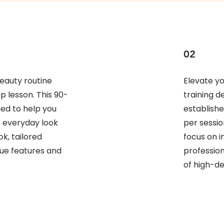
02
eauty routine
Elevate y
 lesson. This 90-
training d
ned to help you
establishe
e everyday look
per sessi
k, tailored
focus on i
que features and
profession
of high-def