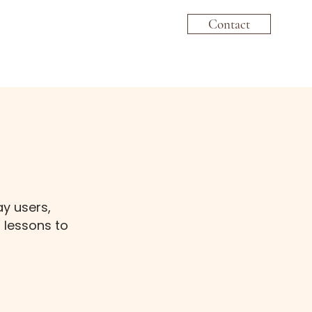
Contact
ay users,
 lessons to