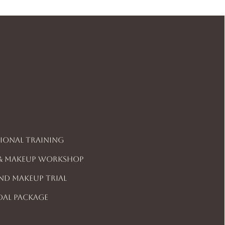
sional Training
 & Makeup Workshop
And Makeup Trial
dal Package