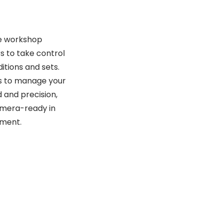
te workshop
s to take control
ditions and sets.
lls to manage your
and precision,
amera-ready in
nment.
CELIA AURORA