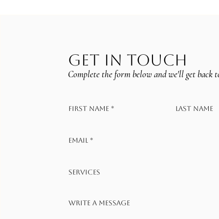
GET IN TOUCH
Complete the form below and we'll get back t
First name
*
Last name
Email
*
Services
Write a message