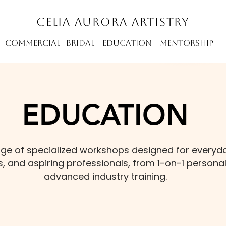
CELIA AURORA ARTISTRY
m commercial bridal education mentorship
EDUCATION
ange of specialized workshops designed for everyd
, and aspiring professionals, from 1-on-1 personal
advanced industry training.