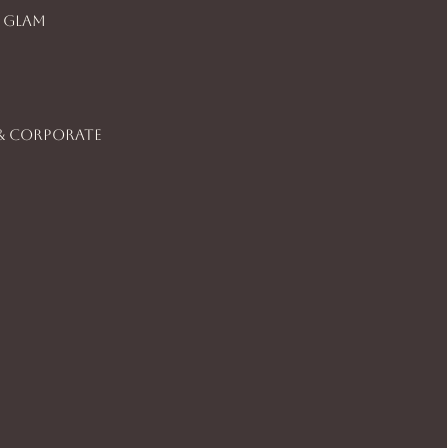
 Glam
& Corporate