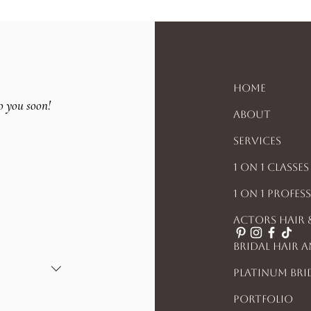
Home
o you soon!
About
Services
1 On 1 Classes
1 On 1 Profes
Actors Hair
Bridal Hair 
Platinum Bri
Portfolio