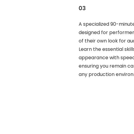
03
A specialized 90-minu
designed for performer
of their own look for au
Learn the essential ski
appearance with speed 
ensuring you remain c
any production enviro