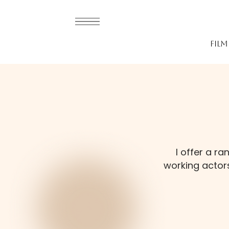
fil
I offer a r
working actors