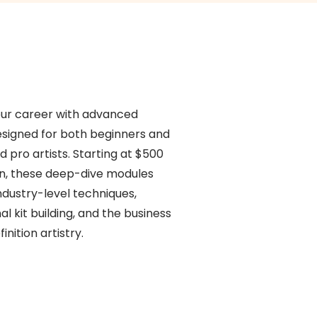
our career with advanced
esigned for both beginners and
d pro artists. Starting at $500
on, these deep-dive modules
ndustry-level techniques,
al kit building, and the business
inition artistry.