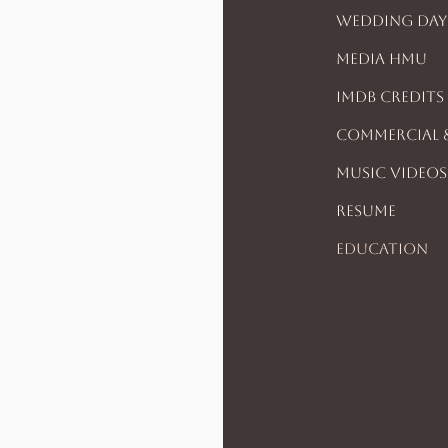
Wedding Day
Media HMU
IMDB CREDITS
Commercial 
Music Videos
Resume
Education