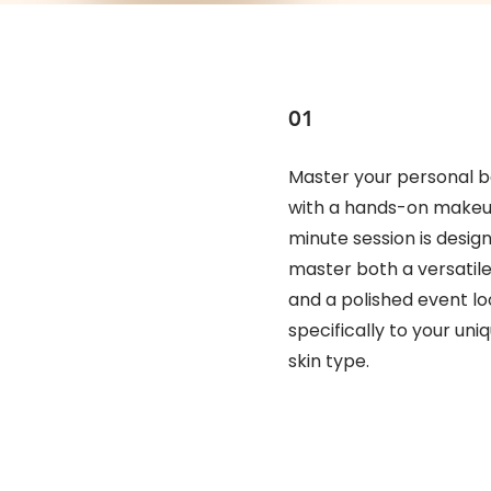
01
Master your personal b
with a hands-on makeup
minute session is desig
master both a versatil
and a polished event loo
specifically to your uni
skin type.