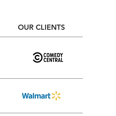
OUR CLIENTS