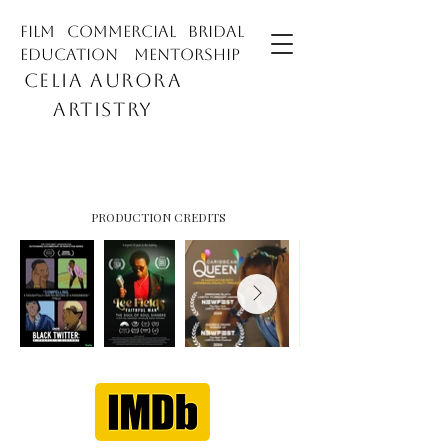
film commercial bridal
education mentorship
CELIA AURORA
ARTISTRY
PRODUCTION CREDITS