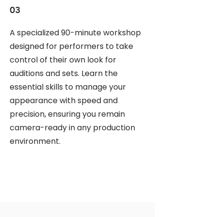
03
A specialized 90-minute workshop
designed for performers to take
control of their own look for
auditions and sets. Learn the
essential skills to manage your
appearance with speed and
precision, ensuring you remain
camera-ready in any production
environment.
CELIA AURORA