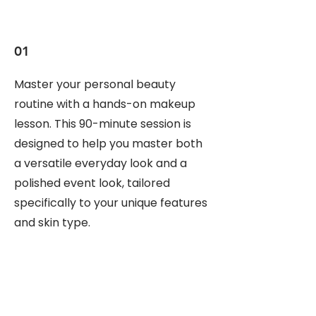
01
Master your personal beauty
routine with a hands-on makeup
lesson. This 90-minute session is
designed to help you master both
a versatile everyday look and a
polished event look, tailored
specifically to your unique features
and skin type.