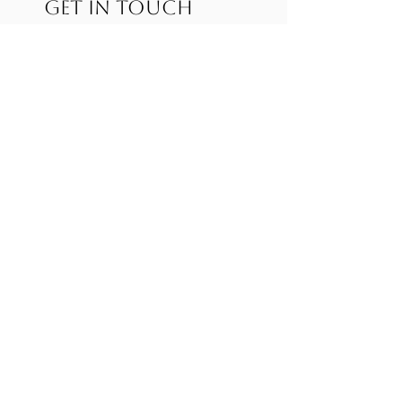
GET IN TOUCH
Complete the form below and we'll get back
to you soon!
First name
*
Last name
Email
*
Services
Write a message