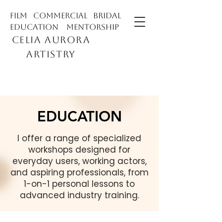
film commercial bridal
education mentorship
CELIA AURORA
ARTISTRY
EDUCATION
I offer a range of specialized
workshops designed for
everyday users, working actors,
and aspiring professionals, from
1-on-1 personal lessons to
advanced industry training.