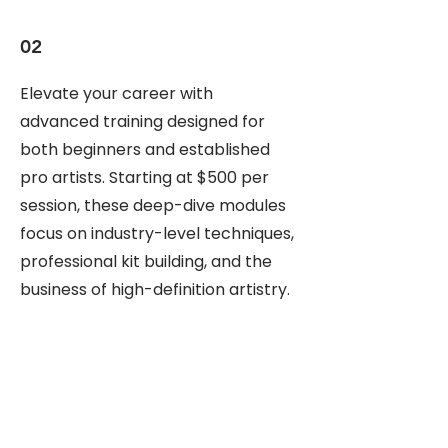
02
Elevate your career with
advanced training designed for
both beginners and established
pro artists. Starting at $500 per
session, these deep-dive modules
focus on industry-level techniques,
professional kit building, and the
business of high-definition artistry.