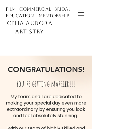
film commercial bridal
education mentorship
CELIA AURORA
ARTISTRY
CONGRATULATIONS!
You're getting married!!!
My team and I are dedicated to
making your special day even more
extraordinary by ensuring you look
and feel absolutely stunning.
With our team of highly skilled and