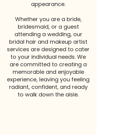
appearance.
Whether you are a bride,
bridesmaid, or a guest
attending a wedding, our
bridal hair and makeup artist
services are designed to cater
to your individual needs. We
are committed to creating a
memorable and enjoyable
experience, leaving you feeling
radiant, confident, and ready
to walk down the aisle.