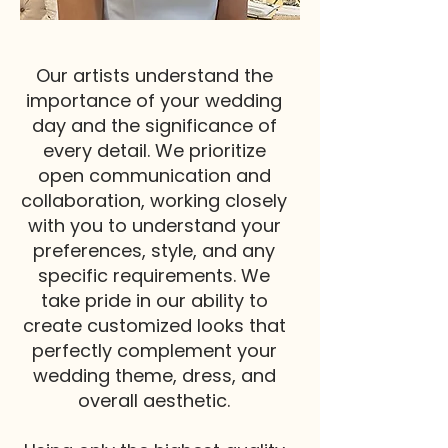
Our artists understand the
importance of your wedding
day and the significance of
every detail. We prioritize
open communication and
collaboration, working closely
with you to understand your
preferences, style, and any
specific requirements. We
take pride in our ability to
create customized looks that
perfectly complement your
wedding theme, dress, and
overall aesthetic.