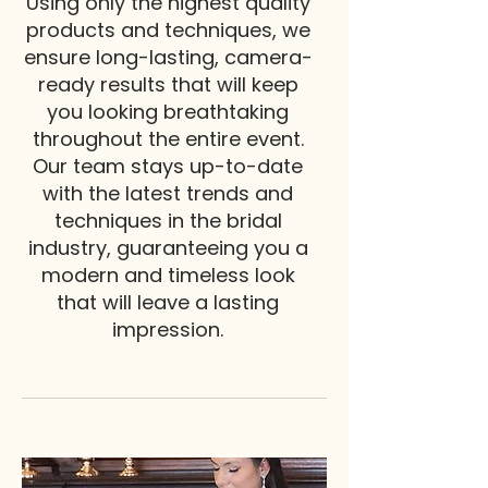
Using only the highest quality
products and techniques, we
ensure long-lasting, camera-
ready results that will keep
you looking breathtaking
throughout the entire event.
Our team stays up-to-date
with the latest trends and
techniques in the bridal
industry, guaranteeing you a
modern and timeless look
that will leave a lasting
impression.