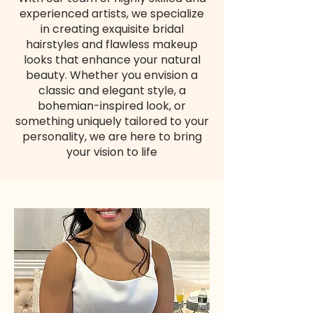
experienced artists, we specialize
in creating exquisite bridal
hairstyles and flawless makeup
looks that enhance your natural
beauty. Whether you envision a
classic and elegant style, a
bohemian-inspired look, or
something uniquely tailored to your
personality, we are here to bring
your vision to life