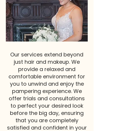
Our services extend beyond
just hair and makeup. We
provide a relaxed and
comfortable environment for
you to unwind and enjoy the
pampering experience. We
offer trials and consultations
to perfect your desired look
before the big day, ensuring
that you are completely
satisfied and confident in your