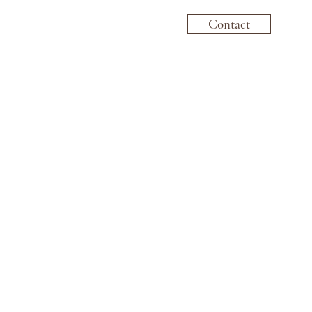
Contact