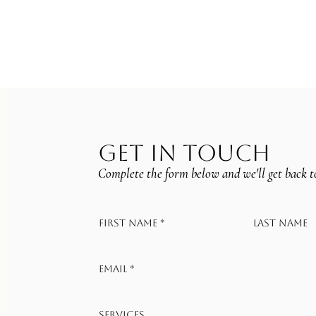
GET IN TOUCH
Complete the form below and we'll get back t
First name
*
Last name
Email
*
Services