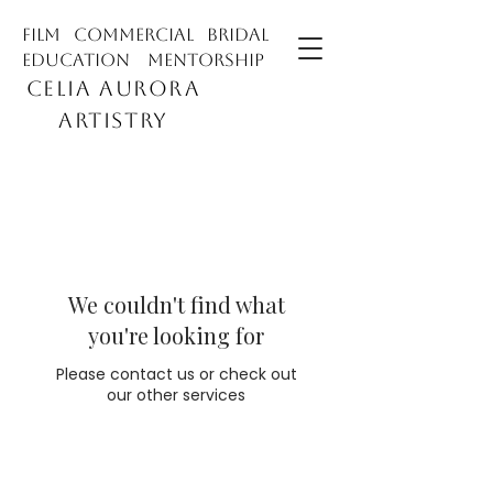
film commercial bridal
education mentorship
CELIA AURORA
ARTISTRY
We couldn't find what
you're looking for
Please contact us or check out
our other services