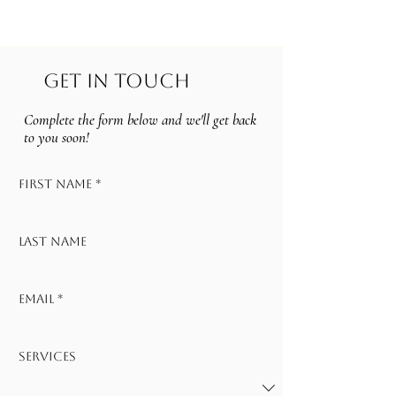
CELIA AURORA
GET IN TOUCH
Complete the form below and we'll get back
to you soon!
First name
*
Last name
Email
*
Services